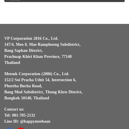
VP Corporation 2016 Co., Ltd.
147/4, Moo 8, Mae Ramphueng Subdistrict,
Bang Saphan District,
Prachuap Khiri Khan Province, 77140
Thailand
Meesuk Corporation (2006) Co., Ltd.
152/2 Soi Pracha Uthit 54, Intersection 6,
Phuttha Bucha Road,
Bang Mod Subdistrict, Thung Khru District,
Bangkok 10140, Thailand
Contact us:
Tel: 081-705-2132
Line ID: @happymeebaan