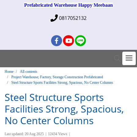
Prefabricated Warehouse Happy Meebaan
0817052132
Home
All contents
Project Warehouse, Factory, Storage Construction Prefabricated
Steel Structure Sports Facilities Strong, Spacious, No Center Columns
Steel Structure Sports
Facilities Strong, Spacious,
No Center Columns
Last updated: 20 Aug 2025
|
12434 Views
|