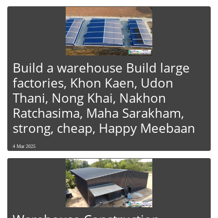
Build a warehouse Build large
factories, Khon Kaen, Udon
Thani, Nong Khai, Nakhon
Ratchasima, Maha Sarakham,
strong, cheap, Happy Meebaan
4 Mar 2025