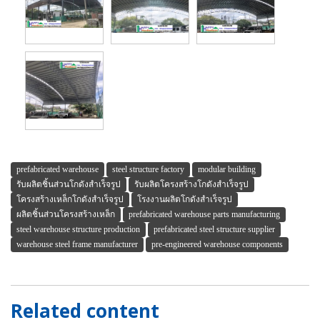
prefabricated warehouse
steel structure factory
modular building
รับผลิตชิ้นส่วนโกดังสำเร็จรูป
รับผลิตโครงสร้างโกดังสำเร็จรูป
โครงสร้างเหล็กโกดังสำเร็จรูป
โรงงานผลิตโกดังสำเร็จรูป
ผลิตชิ้นส่วนโครงสร้างเหล็ก
prefabricated warehouse parts manufacturing
steel warehouse structure production
prefabricated steel structure supplier
warehouse steel frame manufacturer
pre-engineered warehouse components
Related content