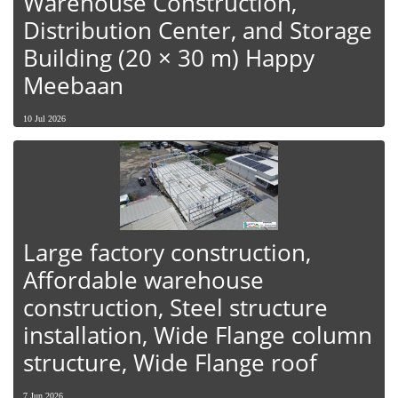
Warehouse Construction,
Distribution Center, and Storage
Building (20 × 30 m) Happy
Meebaan
10 Jul 2026
Large factory construction,
Affordable warehouse
construction, Steel structure
installation, Wide Flange column
structure, Wide Flange roof
7 Jun 2026