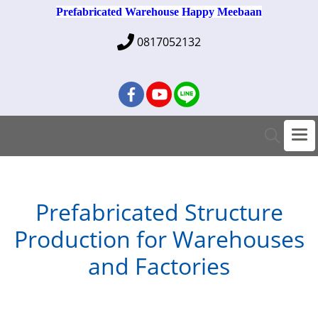
Prefabricated Warehouse Happy Meebaan
0817052132
Prefabricated Structure
Production for Warehouses
and Factories