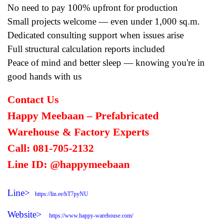
No need to pay 100% upfront for production
Small projects welcome — even under 1,000 sq.m.
Dedicated consulting support when issues arise
Full structural calculation reports included
Peace of mind and better sleep — knowing you're in
good hands with us
Contact Us
Happy Meebaan – Prefabricated
Warehouse & Factory Experts
Call: 081-705-2132
Line ID: @happymeebaan
Line>
https://lin.ee/hT7pyNU
Website>
https://www.happy-warehouse.com/