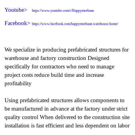
Youtube>
https://www.youtube.com/c/Happymeebaan
Facebook>
https://www.facebook.com/happymeebaan.warehouse.home/
We specialize in producing prefabricated structures for
warehouse and factory construction Designed
specifically for contractors who need to manage
project costs reduce build time and increase
profitability
Using prefabricated structures allows components to
be manufactured in advance at the factory under strict
quality control When delivered to the construction site
installation is fast efficient and less dependent on labor