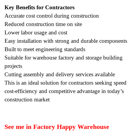
Key Benefits for Contractors
Accurate cost control during construction
Reduced construction time on site
Lower labor usage and cost
Easy installation with strong and durable components
Built to meet engineering standards
Suitable for warehouse factory and storage building
projects
Cutting assembly and delivery services available
This is an ideal solution for contractors seeking speed
cost-efficiency and competitive advantage in today’s
construction market
See me in Factory Happy Warehouse