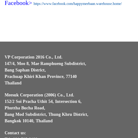
Facebook>
https://www.facebook.com/happymeebaan.warehouse.home/
VP Corporation 2016 Co., Ltd.
147/4, Moo 8, Mae Ramphueng Subdistrict,
Bang Saphan District,
Prachuap Khiri Khan Province, 77140
Thailand
Meesuk Corporation (2006) Co., Ltd.
152/2 Soi Pracha Uthit 54, Intersection 6,
Phuttha Bucha Road,
Bang Mod Subdistrict, Thung Khru District,
Bangkok 10140, Thailand
Contact us: