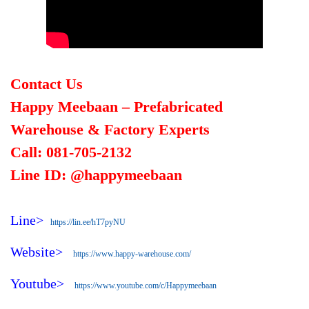
Contact Us
Happy Meebaan – Prefabricated
Warehouse & Factory Experts
Call: 081-705-2132
Line ID: @happymeebaan
Line>
https://lin.ee/hT7pyNU
Website>
https://www.happy-warehouse.com/
Youtube>
https://www.youtube.com/c/Happymeebaan