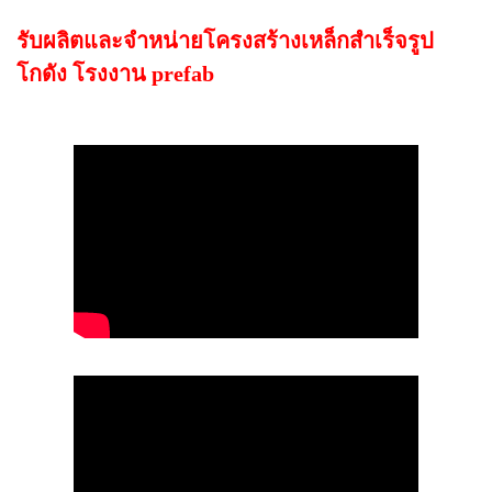
รับผลิตและจำหน่ายโครงสร้างเหล็กสำเร็จรูป
โกดัง โรงงาน prefab