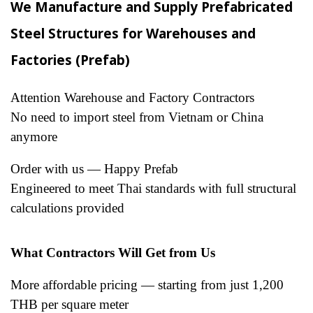
We Manufacture and Supply Prefabricated
Steel Structures for Warehouses and
Factories (Prefab)
Attention Warehouse and Factory Contractors
No need to import steel from Vietnam or China
anymore
Order with us — Happy Prefab
Engineered to meet Thai standards with full structural
calculations provided
What Contractors Will Get from Us
More affordable pricing — starting from just 1,200
THB per square meter