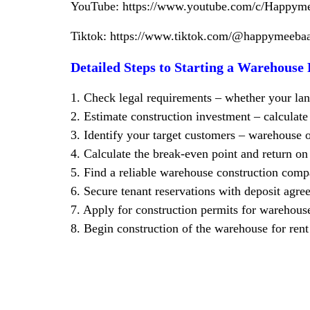
YouTube:
https://www.youtube.com/c/Happym
Tiktok:
https://www.tiktok.com/@happymee
Detailed Steps to Starting a Warehouse 
1. Check legal requirements – whether your land
2. Estimate construction investment – calcula
3. Identify your target customers – warehouse o
4. Calculate the break-even point and return o
5. Find a reliable warehouse construction c
6. Secure tenant reservations with deposit agre
7. Apply for construction permits for warehouse
8. Begin construction of the warehouse for rent