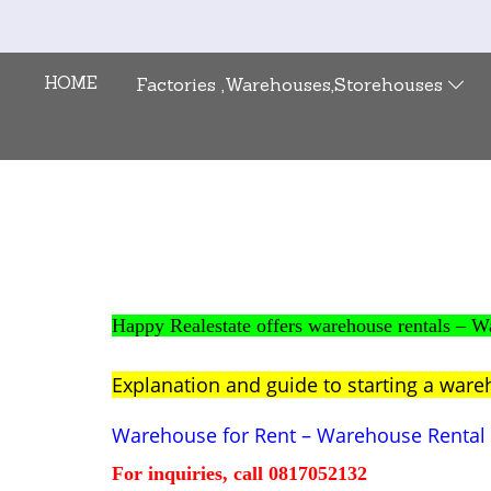
HOME
Factories ,Warehouses,Storehouses
Happy Realestate offers warehouse rentals 
Explanation and guide to starting a ware
Warehouse for Rent – Warehouse Rent
For inquiries, call 0817052132