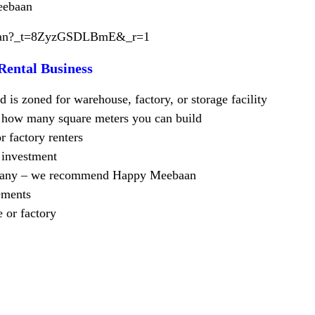
eebaan
baan?_t=8ZyzGSDLBmE&_r=1
Rental Business
 is zoned for warehouse, factory, or storage facility
te how many square meters you can build
r factory renters
n investment
ompany – we recommend Happy Meebaan
ements
 or factory