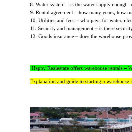
8. Water system – is the water supply enough f
9. Rental agreement – how many years, how m
10. Utilities and fees – who pays for water, elec
11. Security and management – is there securi
12. Goods insurance – does the warehouse prov
Happy Realestate offers warehouse rentals 
Explanation and guide to starting a warehouse 