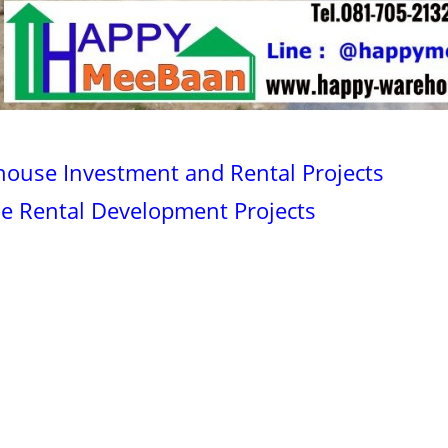
house Investment and Rental Projects
se Rental Development Projects