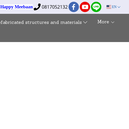
0817052132
e Happy Meebaan
EN
More
efabricated structures and materials