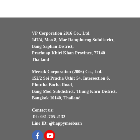
VP Corporation 2016 Co., Ltd.
147/4, Moo 8, Mae Ramphueng Subdistrict,
Bang Saphan District,
Prachuap Khiri Khan Province, 77140
Thailand
Meesuk Corporation (2006) Co., Ltd.
152/2 Soi Pracha Uthit 54, Intersection 6,
Phuttha Bucha Road,
Bang Mod Subdistrict, Thung Khru District,
Bangkok 10140, Thailand
Contact us:
Tel: 081-705-2132
Line ID: @happymeebaan