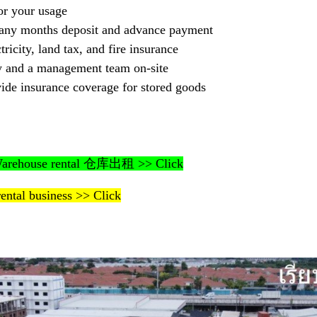
or your usage
any months deposit and advance payment
tricity, land tax, and fire insurance
ty and a management team on-site
ide insurance coverage for stored goods
– Warehouse rental 仓库出租 >> Click
rental business >> Click