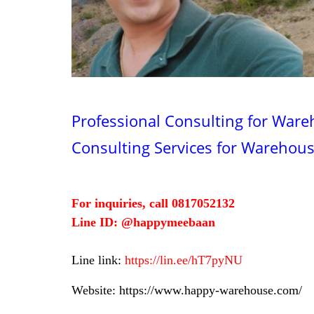
Professional Consulting for Ware
Consulting Services for Warehou
For inquiries, call 0817052132
Line ID: @happymeebaan
Line link:
https://lin.ee/hT7pyNU
Website:
https://www.happy-warehouse.com/