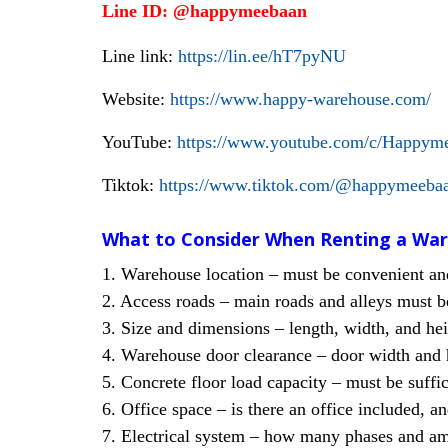
Line ID: @happymeebaan
Line link:
https://lin.ee/hT7pyNU
Website:
https://www.happy-warehouse.com/
YouTube:
https://www.youtube.com/c/Happym
Tiktok:
https://www.tiktok.com/@happymee
What to Consider When Renting a Wa
1. Warehouse location – must be convenient and 
2. Access roads – main roads and alleys must be
3. Size and dimensions – length, width, and he
4. Warehouse door clearance – door width and h
5. Concrete floor load capacity – must be suffic
6. Office space – is there an office included, a
7. Electrical system – how many phases and amps