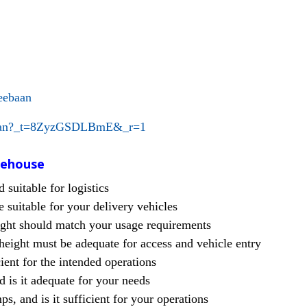
eebaan
baan?_t=8ZyzGSDLBmE&_r=1
rehouse
suitable for logistics
 suitable for your delivery vehicles
ight should match your usage requirements
eight must be adequate for access and vehicle entry
ient for the intended operations
nd is it adequate for your needs
, and is it sufficient for your operations