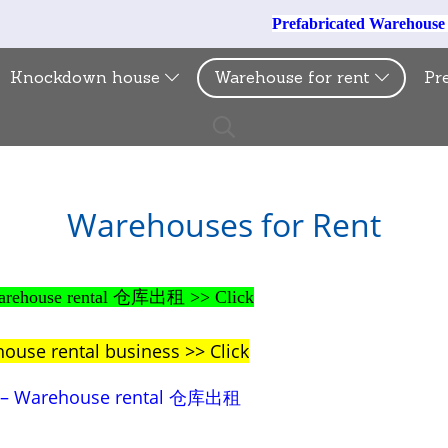
Prefabricated Warehous
Knockdown house
Warehouse for rent
Pr
Warehouses for Rent
– Warehouse rental 仓库出租 >> Click
house rental business >> Click
al – Warehouse rental 仓库出租