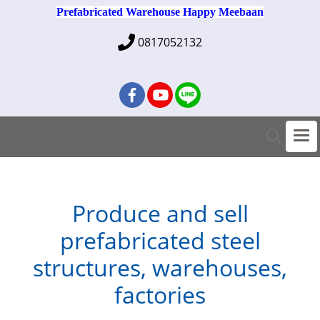
Prefabricated Warehouse Happy Meebaan
0817052132
Produce and sell
prefabricated steel
structures, warehouses,
factories