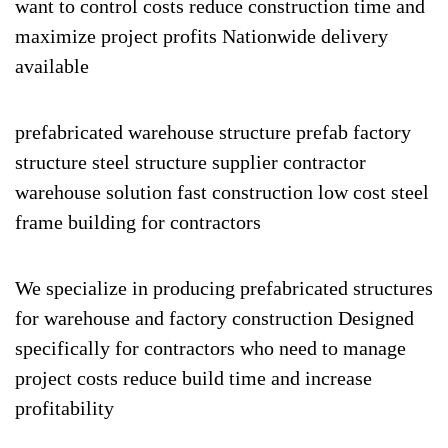
want to control costs reduce construction time and
maximize project profits Nationwide delivery
available
prefabricated warehouse structure prefab factory
structure steel structure supplier contractor
warehouse solution fast construction low cost steel
frame building for contractors
We specialize in producing prefabricated structures
for warehouse and factory construction Designed
specifically for contractors who need to manage
project costs reduce build time and increase
profitability