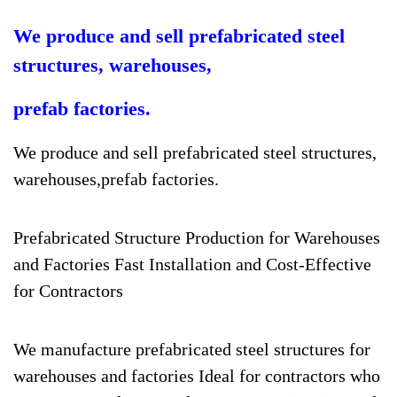
We produce and sell prefabricated steel
structures, warehouses,
prefab factories.
We produce and sell prefabricated steel structures,
warehouses,
prefab factories.
Prefabricated Structure Production for Warehouses
and Factories Fast Installation and Cost-Effective
for Contractors
We manufacture prefabricated steel structures for
warehouses and factories Ideal for contractors who