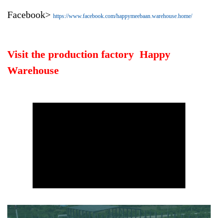
Facebook>
https://www.facebook.com/happymeebaan.warehouse.home/
Visit the production factory Happy
Warehouse