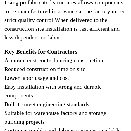
Using prefabricated structures allows components
to be manufactured in advance at the factory under
strict quality control When delivered to the
construction site installation is fast efficient and
less dependent on labor
Key Benefits for Contractors
Accurate cost control during construction
Reduced construction time on site
Lower labor usage and cost
Easy installation with strong and durable
components
Built to meet engineering standards
Suitable for warehouse factory and storage
building projects
Cutting assembly and delivery services available