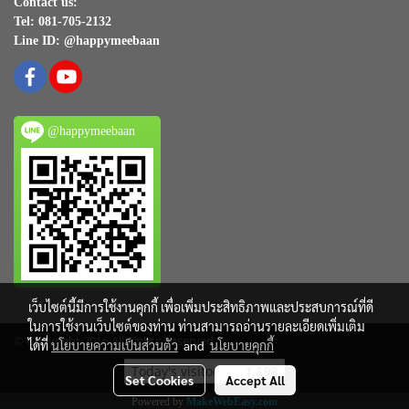
Contact us:
Tel: 081-705-2132
Line ID: @happymeebaan
@happymeebaan
เว็บไซต์นี้มีการใช้งานคุกกี้ เพื่อเพิ่มประสิทธิภาพและประสบการณ์ที่ดี
ในการใช้งานเว็บไซต์ของท่าน ท่านสามารถอ่านรายละเอียดเพิ่มเติม
© Copyright 2016 All Rights Reserved
ได้ที่
นโยบายความเป็นส่วนตัว
and
นโยบายคุกกี้
Today's visitor
1,398
Set Cookies
Accept All
Powered by
MakeWebEasy.com