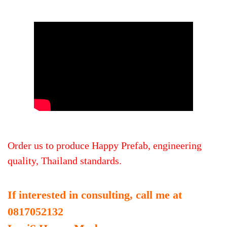
Order us to produce Happy Prefab, engineering
quality, Thailand standards.
If interested in consulting, call me at
0817052132