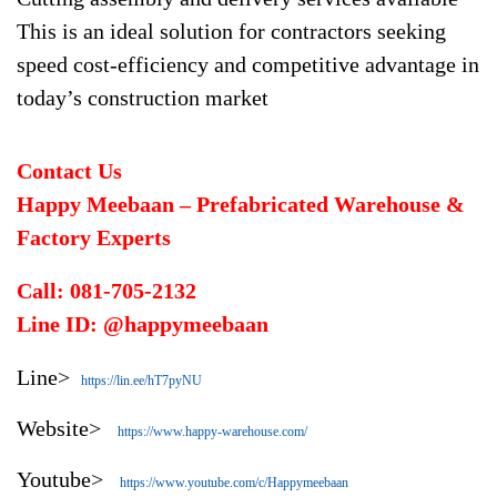
This is an ideal solution for contractors seeking
speed cost-efficiency and competitive advantage in
today’s construction market
Contact Us
Happy Meebaan – Prefabricated Warehouse &
Factory Experts
Call: 081-705-2132
Line ID: @happymeebaan
Line>
https://lin.ee/hT7pyNU
Website>
https://www.happy-warehouse.com/
Youtube>
https://www.youtube.com/c/Happymeebaan