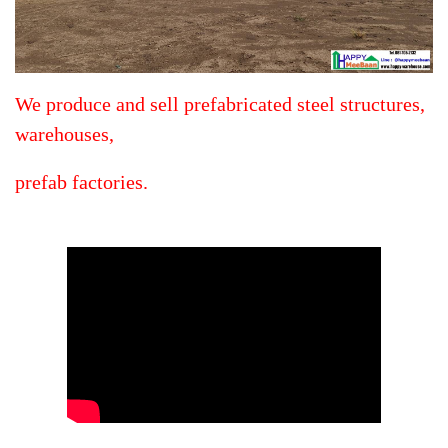
We produce and sell prefabricated steel structures,
warehouses,
prefab factories.