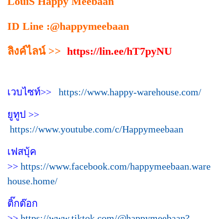
LouiS Happy Meebaan
ID Line :@happymeebaan
ลิงค์ไลน์ >>
https://lin.ee/hT7pyNU
เวบไซท์>>
https://www.happy-warehouse.com/
ยูทูป >>
https://www.youtube.com/c/Happymeebaan
เฟสบุ้ค
>>
https://www.facebook.com/happymeebaan.ware
house.home/
ติ๊กต๊อก
>>
https://www.tiktok.com/@happymeebaan?