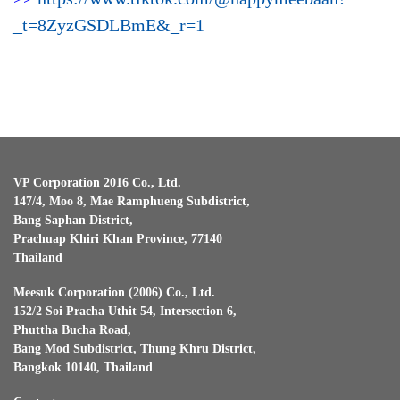
_t=8ZyzGSDLBmE&_r=1
VP Corporation 2016 Co., Ltd.
147/4, Moo 8, Mae Ramphueng Subdistrict,
Bang Saphan District,
Prachuap Khiri Khan Province, 77140
Thailand
Meesuk Corporation (2006) Co., Ltd.
152/2 Soi Pracha Uthit 54, Intersection 6,
Phuttha Bucha Road,
Bang Mod Subdistrict, Thung Khru District,
Bangkok 10140, Thailand