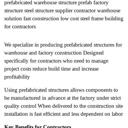
prefabricated warehouse structure prefab factory
structure steel structure supplier contractor warehouse
solution fast construction low cost steel frame building
for contractors
We specialize in producing prefabricated structures for
warehouse and factory construction Designed
specifically for contractors who need to manage
project costs reduce build time and increase
profitability
Using prefabricated structures allows components to
be manufactured in advance at the factory under strict
quality control When delivered to the construction site
installation is fast efficient and less dependent on labor
Key Benefits for Contractors