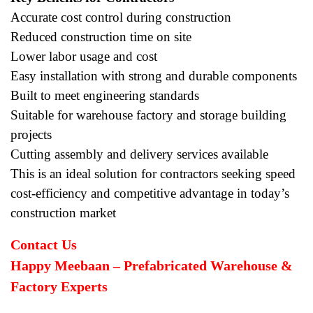
Accurate cost control during construction
Reduced construction time on site
Lower labor usage and cost
Easy installation with strong and durable components
Built to meet engineering standards
Suitable for warehouse factory and storage building
projects
Cutting assembly and delivery services available
This is an ideal solution for contractors seeking speed
cost-efficiency and competitive advantage in today’s
construction market
Contact Us
Happy Meebaan – Prefabricated Warehouse &
Factory Experts