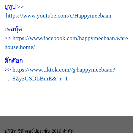
ยูทูป >>
https://www.youtube.com/c/Happymeebaan
เฟสบุ้ค
>>
https://www.facebook.com/happymeebaan.ware
house.home/
ติ๊กต๊อก
>>
https://www.tiktok.com/@happymeebaan?
_t=8ZyzGSDLBmE&_r=1
บริษัท วีพี คอร์ปอเรชั่น 2016 จำกัด