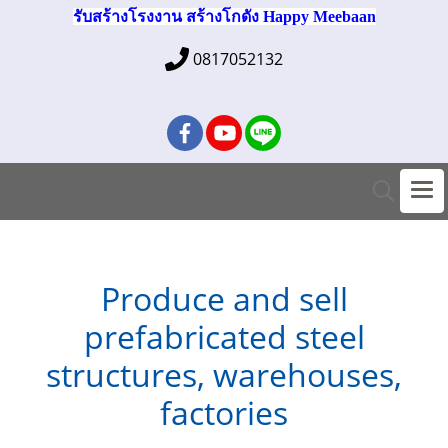
รับสร้างโรงงาน สร้างโกดัง Happy Meebaan
0817052132
Produce and sell
prefabricated steel
structures, warehouses,
factories