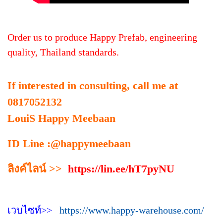
Order us to produce Happy Prefab, engineering
quality, Thailand standards.
If interested in consulting, call me at
0817052132
LouiS Happy Meebaan
ID Line :@happymeebaan
ลิงค์ไลน์ >>
https://lin.ee/hT7pyNU
เวบไซท์>>
https://www.happy-warehouse.com/