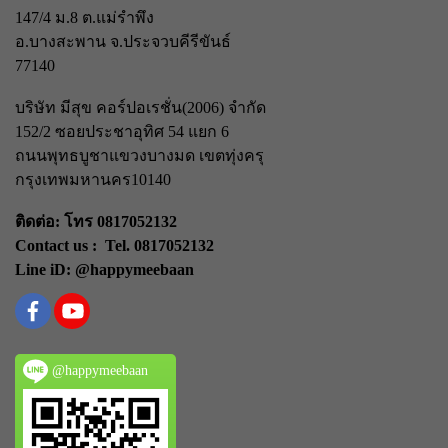
147/4 ม.8 ต.แม่รำพึง
อ.บางสะพาน จ.ประจวบคีรีขันธ์
77140
บริษัท มีสุข คอร์ปอเรชั่น(2006) จำกัด
152/2 ซอยประชาอุทิศ 54 แยก 6
ถนนพุทธบูชา
แขวงบางมด เขตทุ่งครุ
กรุงเทพมหานคร
10140
ติดต่อ: โทร 0817052132
Contact us : Tel. 0817052132
Line iD: @happymeebaan
@happymeebaan