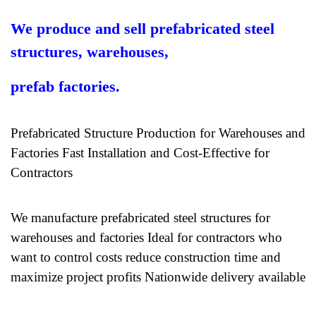
We produce and sell prefabricated steel
structures, warehouses,
prefab factories.
Prefabricated Structure Production for Warehouses and
Factories Fast Installation and Cost-Effective for
Contractors
We manufacture prefabricated steel structures for
warehouses and factories Ideal for contractors who
want to control costs reduce construction time and
maximize project profits Nationwide delivery available