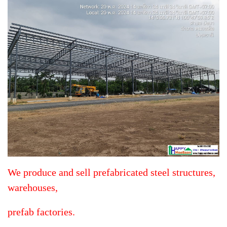
We produce and sell prefabricated steel structures,
warehouses,
prefab factories.