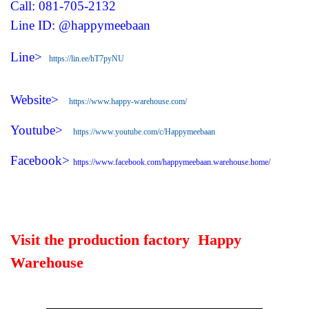
Call: 081-705-2132
Line ID: @happymeebaan
Line>
https://lin.ee/hT7pyNU
Website>
https://www.happy-warehouse.com/
Youtube>
https://www.youtube.com/c/Happymeebaan
Facebook>
https://www.facebook.com/happymeebaan.warehouse.home/
Visit the production factory Happy
Warehouse