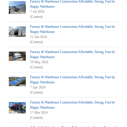
Factory & Warehouse Construction Affordable, Strong, Fast by
Happy Warehouse
7 Jul 2024
(Content)
Factory & Warehouse Construction Affordable, Strong, Fast by
Happy Warehouse
12 Jun 2024
(Content)
Factory & Warehouse Construction Affordable, Strong, Fast by
Happy Warehouse
19 May 2024
(Content)
Factory & Warehouse Construction Affordable, Strong, Fast by
Happy Warehouse
7 Apr 2024
(Content)
Factory & Warehouse Construction Affordable, Strong, Fast by
Happy Warehouse.
17 Mar 2024
(Content)