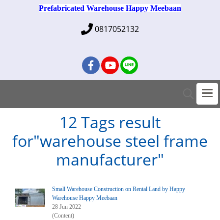
Prefabricated Warehouse Happy Meebaan
0817052132
12 Tags result
for"warehouse steel frame
manufacturer"
Small Warehouse Construction on Rental Land by Happy
Warehouse Happy Meebaan
28 Jun 2022
(Content)