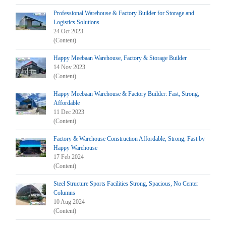
Professional Warehouse & Factory Builder for Storage and
Logistics Solutions
24 Oct 2023
(Content)
Happy Meebaan Warehouse, Factory & Storage Builder
14 Nov 2023
(Content)
Happy Meebaan Warehouse & Factory Builder: Fast, Strong,
Affordable
11 Dec 2023
(Content)
Factory & Warehouse Construction Affordable, Strong, Fast by
Happy Warehouse
17 Feb 2024
(Content)
Steel Structure Sports Facilities Strong, Spacious, No Center
Columns
10 Aug 2024
(Content)