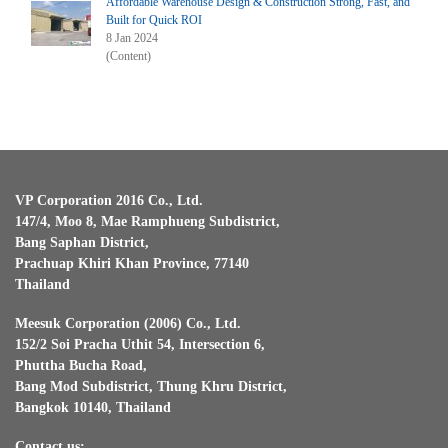
Affordable Warehouse Design & Construction Strong, Fast, and
Built for Quick ROI
8 Jan 2024
(Content)
VP Corporation 2016 Co., Ltd.
147/4, Moo 8, Mae Ramphueng Subdistrict,
Bang Saphan District,
Prachuap Khiri Khan Province, 77140
Thailand
Meesuk Corporation (2006) Co., Ltd.
152/2 Soi Pracha Uthit 54, Intersection 6,
Phuttha Bucha Road,
Bang Mod Subdistrict, Thung Khru District,
Bangkok 10140, Thailand
Contact us: