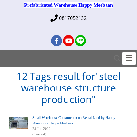
Prefabricated Warehouse Happy Meebaan
0817052132
12 Tags result for"steel
warehouse structure
production"
Small Warehouse Construction on Rental Land by Happy
Warehouse Happy Meebaan
28 Jun 2022
(Content)