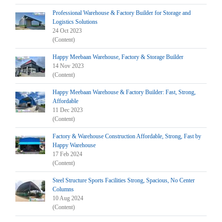
Professional Warehouse & Factory Builder for Storage and
Logistics Solutions
24 Oct 2023
(Content)
Happy Meebaan Warehouse, Factory & Storage Builder
14 Nov 2023
(Content)
Happy Meebaan Warehouse & Factory Builder: Fast, Strong,
Affordable
11 Dec 2023
(Content)
Factory & Warehouse Construction Affordable, Strong, Fast by
Happy Warehouse
17 Feb 2024
(Content)
Steel Structure Sports Facilities Strong, Spacious, No Center
Columns
10 Aug 2024
(Content)