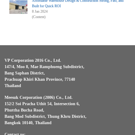
Affordable Warehouse Design & Construction Strong, Fast, and
Built for Quick ROI
8 Jan 2024
(Content)
VP Corporation 2016 Co., Ltd.
147/4, Moo 8, Mae Ramphueng Subdistrict,
Bang Saphan District,
Prachuap Khiri Khan Province, 77140
Thailand
Meesuk Corporation (2006) Co., Ltd.
152/2 Soi Pracha Uthit 54, Intersection 6,
Phuttha Bucha Road,
Bang Mod Subdistrict, Thung Khru District,
Bangkok 10140, Thailand
Contact us: