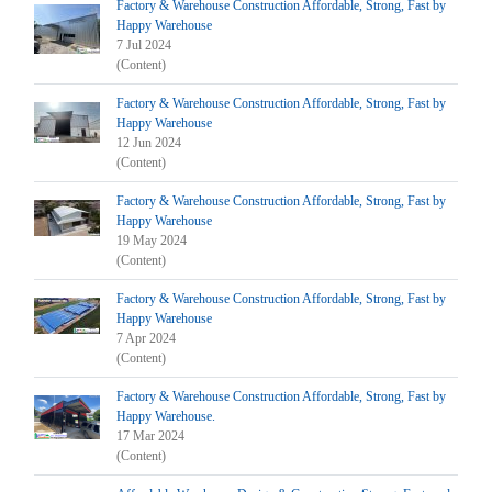
Factory & Warehouse Construction Affordable, Strong, Fast by
Happy Warehouse
7 Jul 2024
(Content)
Factory & Warehouse Construction Affordable, Strong, Fast by
Happy Warehouse
12 Jun 2024
(Content)
Factory & Warehouse Construction Affordable, Strong, Fast by
Happy Warehouse
19 May 2024
(Content)
Factory & Warehouse Construction Affordable, Strong, Fast by
Happy Warehouse
7 Apr 2024
(Content)
Factory & Warehouse Construction Affordable, Strong, Fast by
Happy Warehouse.
17 Mar 2024
(Content)