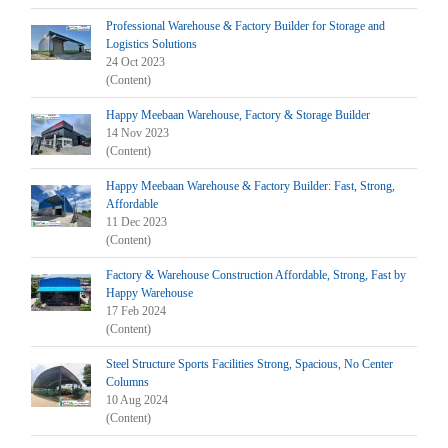
Professional Warehouse & Factory Builder for Storage and
Logistics Solutions
24 Oct 2023
(Content)
Happy Meebaan Warehouse, Factory & Storage Builder
14 Nov 2023
(Content)
Happy Meebaan Warehouse & Factory Builder: Fast, Strong,
Affordable
11 Dec 2023
(Content)
Factory & Warehouse Construction Affordable, Strong, Fast by
Happy Warehouse
17 Feb 2024
(Content)
Steel Structure Sports Facilities Strong, Spacious, No Center
Columns
10 Aug 2024
(Content)