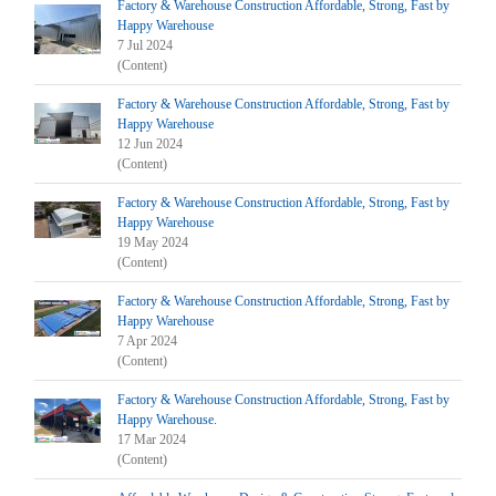
Factory & Warehouse Construction Affordable, Strong, Fast by
Happy Warehouse
7 Jul 2024
(Content)
Factory & Warehouse Construction Affordable, Strong, Fast by
Happy Warehouse
12 Jun 2024
(Content)
Factory & Warehouse Construction Affordable, Strong, Fast by
Happy Warehouse
19 May 2024
(Content)
Factory & Warehouse Construction Affordable, Strong, Fast by
Happy Warehouse
7 Apr 2024
(Content)
Factory & Warehouse Construction Affordable, Strong, Fast by
Happy Warehouse.
17 Mar 2024
(Content)