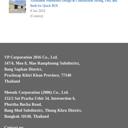
Affordable Warehouse Design & Construction Strong, Fast, and
Built for Quick ROI
8 Jan 2024
(Content)
VP Corporation 2016 Co., Ltd.
147/4, Moo 8, Mae Ramphueng Subdistrict,
Bang Saphan District,
Prachuap Khiri Khan Province, 77140
Thailand
Meesuk Corporation (2006) Co., Ltd.
152/2 Soi Pracha Uthit 54, Intersection 6,
Phuttha Bucha Road,
Bang Mod Subdistrict, Thung Khru District,
Bangkok 10140, Thailand
Contact us: