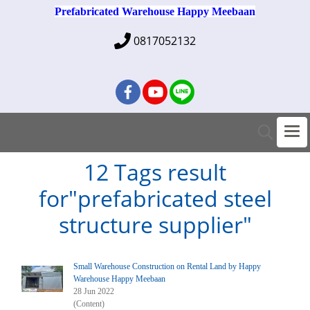
Prefabricated Warehouse Happy Meebaan
0817052132
12 Tags result
for"prefabricated steel
structure supplier"
Small Warehouse Construction on Rental Land by Happy
Warehouse Happy Meebaan
28 Jun 2022
(Content)