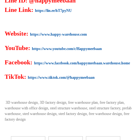
Line ID: @happymeebaan
Line Link:
https://lin.ee/hT7pyNU
Website:
https://www.happy-warehouse.com
YouTube:
https://www.youtube.com/c/Happymeebaan
Facebook:
https://www.facebook.com/happymeebaan.warehouse.home
TikTok:
https://www.tiktok.com/@happymeebaan
3D warehouse design, 3D factory design, free warehouse plan, free factory plan,
warehouse with office design, steel structure warehouse, steel structure factory, prefab
warehouse, steel warehouse design, steel factory design, free warehouse design, free
factory design