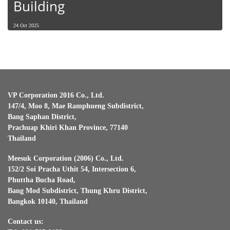
Building
24 Oct 2025
VP Corporation 2016 Co., Ltd.
147/4, Moo 8, Mae Ramphueng Subdistrict,
Bang Saphan District,
Prachuap Khiri Khan Province, 77140
Thailand
Meesuk Corporation (2006) Co., Ltd.
152/2 Soi Pracha Uthit 54, Intersection 6,
Phuttha Bucha Road,
Bang Mod Subdistrict, Thung Khru District,
Bangkok 10140, Thailand
Contact us: