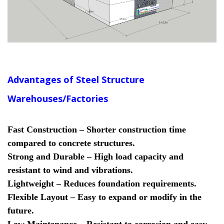
Advantages of Steel Structure
Warehouses/Factories
Fast Construction – Shorter construction time
compared to concrete structures.
Strong and Durable – High load capacity and
resistant to wind and vibrations.
Lightweight – Reduces foundation requirements.
Flexible Layout – Easy to expand or modify in the
future.
Low Maintenance – Resistant to corrosion and easy