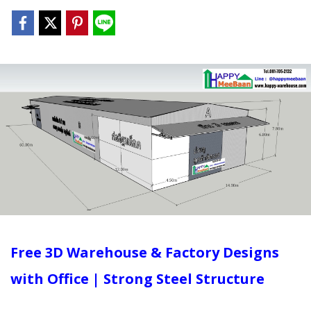
Free 3D Warehouse & Factory Designs
with Office | Strong Steel Structure