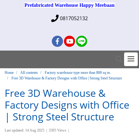
Prefabricated Warehouse Happy Meebaan
0817052132
Home
All contents
Factory warehouse type more than 800 sq m.
Free 3D Warehouse & Factory Designs with Office | Strong Steel Structure
Free 3D Warehouse &
Factory Designs with Office
| Strong Steel Structure
Last updated: 14 Aug 2025
|
3395 Views
|