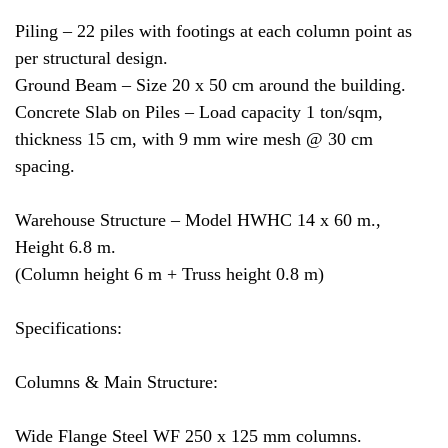
Piling – 22 piles with footings at each column point as
per structural design.
Ground Beam – Size 20 x 50 cm around the building.
Concrete Slab on Piles – Load capacity 1 ton/sqm,
thickness 15 cm, with 9 mm wire mesh @ 30 cm
spacing.
Warehouse Structure – Model HWHC 14 x 60 m.,
Height 6.8 m.
(Column height 6 m + Truss height 0.8 m)
Specifications:
Columns & Main Structure:
Wide Flange Steel WF 250 x 125 mm columns.