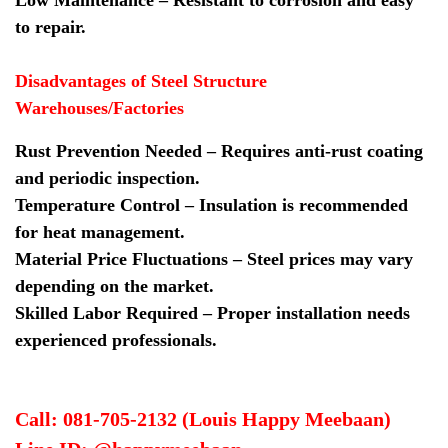
to repair.
Disadvantages of Steel Structure
Warehouses/Factories
Rust Prevention Needed – Requires anti-rust coating
and periodic inspection.
Temperature Control – Insulation is recommended
for heat management.
Material Price Fluctuations – Steel prices may vary
depending on the market.
Skilled Labor Required – Proper installation needs
experienced professionals.
Call: 081-705-2132 (Louis Happy Meebaan)