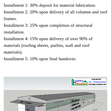
Installment 1: 30% deposit for material fabrication.
Installment 2: 20% upon delivery of all columns and roof
frames.
Installment 3: 25% upon completion of structural
installation.
Installment 4: 15% upon delivery of over 90% of
materials (roofing sheets, purlins, wall and roof
materials).
Installment 5: 10% upon final handover.