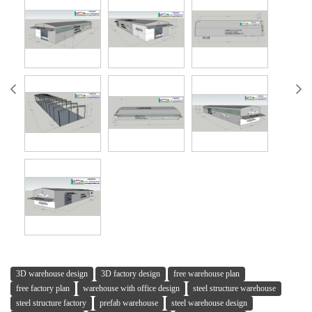
3D warehouse design
3D factory design
free warehouse plan
free factory plan
warehouse with office design
steel structure warehouse
steel structure factory
prefab warehouse
steel warehouse design