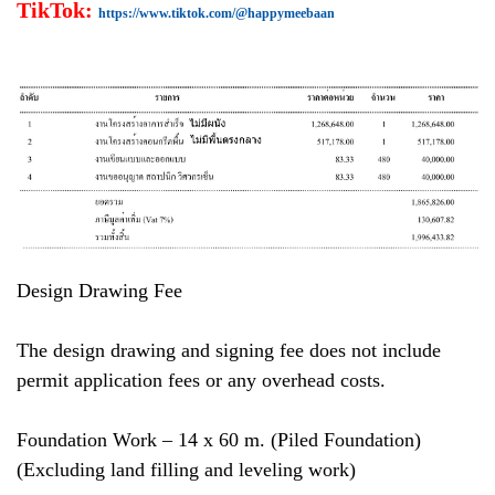
TikTok:
https://www.tiktok.com/@happymeebaan
Design Drawing Fee
The design drawing and signing fee does not include
permit application fees or any overhead costs.
Foundation Work – 14 x 60 m. (Piled Foundation)
(Excluding land filling and leveling work)