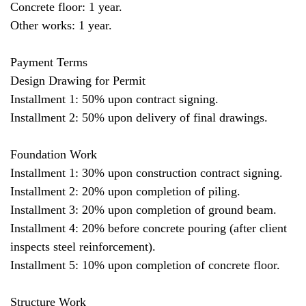
Concrete floor: 1 year.
Other works: 1 year.
Payment Terms
Design Drawing for Permit
Installment 1: 50% upon contract signing.
Installment 2: 50% upon delivery of final drawings.
Foundation Work
Installment 1: 30% upon construction contract signing.
Installment 2: 20% upon completion of piling.
Installment 3: 20% upon completion of ground beam.
Installment 4: 20% before concrete pouring (after client
inspects steel reinforcement).
Installment 5: 10% upon completion of concrete floor.
Structure Work