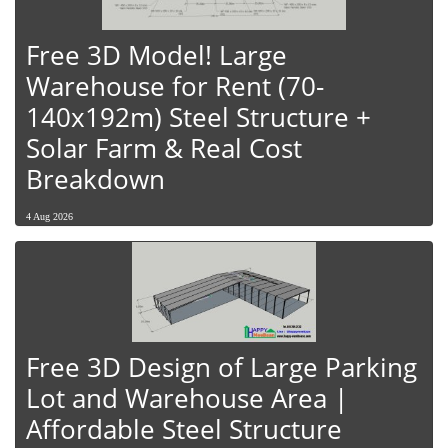
Free 3D Model! Large
Warehouse for Rent (70-
140x192m) Steel Structure +
Solar Farm & Real Cost
Breakdown
4 Aug 2026
Free 3D Design of Large Parking
Lot and Warehouse Area |
Affordable Steel Structure