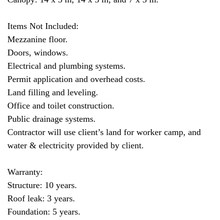
Items Not Included:
Mezzanine floor.
Doors, windows.
Electrical and plumbing systems.
Permit application and overhead costs.
Land filling and leveling.
Office and toilet construction.
Public drainage systems.
Contractor will use client’s land for worker camp, and
water & electricity provided by client.
Warranty:
Structure: 10 years.
Roof leak: 3 years.
Foundation: 5 years.