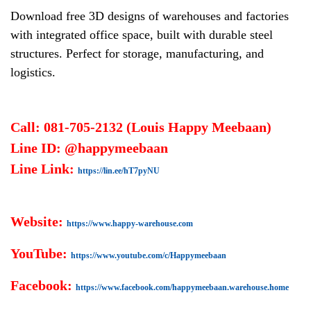
Download free 3D designs of warehouses and factories
with integrated office space, built with durable steel
structures. Perfect for storage, manufacturing, and
logistics.
Call: 081-705-2132 (Louis Happy Meebaan)
Line ID: @happymeebaan
Line Link:
https://lin.ee/hT7pyNU
Website:
https://www.happy-warehouse.com
YouTube:
https://www.youtube.com/c/Happymeebaan
Facebook:
https://www.facebook.com/happymeebaan.warehouse.home