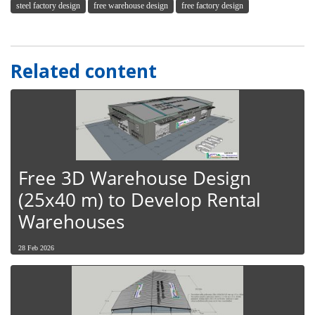
steel factory design
free warehouse design
free factory design
Related content
Free 3D Warehouse Design
(25x40 m) to Develop Rental
Warehouses
28 Feb 2026