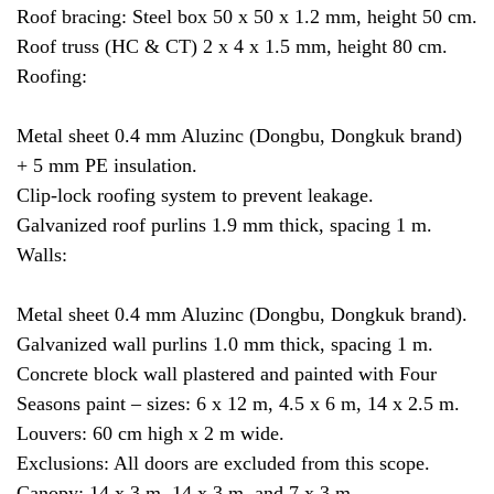
Roof bracing: Steel box 50 x 50 x 1.2 mm, height 50 cm.
Roof truss (HC & CT) 2 x 4 x 1.5 mm, height 80 cm.
Roofing:
Metal sheet 0.4 mm Aluzinc (Dongbu, Dongkuk brand)
+ 5 mm PE insulation.
Clip-lock roofing system to prevent leakage.
Galvanized roof purlins 1.9 mm thick, spacing 1 m.
Walls:
Metal sheet 0.4 mm Aluzinc (Dongbu, Dongkuk brand).
Galvanized wall purlins 1.0 mm thick, spacing 1 m.
Concrete block wall plastered and painted with Four
Seasons paint – sizes: 6 x 12 m, 4.5 x 6 m, 14 x 2.5 m.
Louvers: 60 cm high x 2 m wide.
Exclusions: All doors are excluded from this scope.
Canopy: 14 x 3 m, 14 x 3 m, and 7 x 3 m.