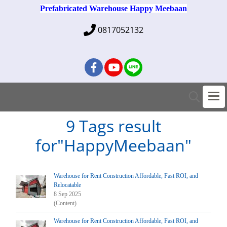
Prefabricated Warehouse Happy Meebaan
0817052132
9 Tags result
for"HappyMeebaan"
Warehouse for Rent Construction Affordable, Fast ROI, and
Relocatable
8 Sep 2025
(Content)
Warehouse for Rent Construction Affordable, Fast ROI, and