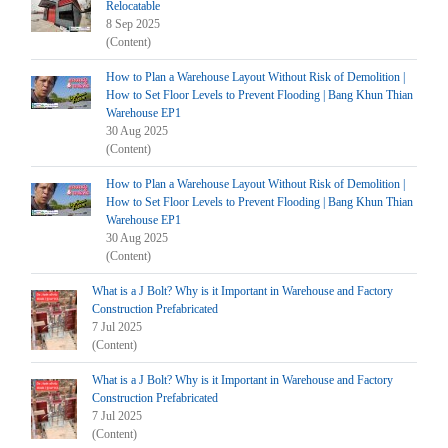
Relocatable
8 Sep 2025
(Content)
How to Plan a Warehouse Layout Without Risk of Demolition |
How to Set Floor Levels to Prevent Flooding | Bang Khun Thian
Warehouse EP1
30 Aug 2025
(Content)
How to Plan a Warehouse Layout Without Risk of Demolition |
How to Set Floor Levels to Prevent Flooding | Bang Khun Thian
Warehouse EP1
30 Aug 2025
(Content)
What is a J Bolt? Why is it Important in Warehouse and Factory
Construction Prefabricated
7 Jul 2025
(Content)
What is a J Bolt? Why is it Important in Warehouse and Factory
Construction Prefabricated
7 Jul 2025
(Content)