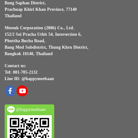
Bang Saphan District,
Prachuap Khiri Khan Province, 77140
Thailand
Meesuk Corporation (2006) Co., Ltd.
152/2 Soi Pracha Uthit 54, Intersection 6,
Phuttha Bucha Road,
Bang Mod Subdistrict, Thung Khru District,
Bangkok 10140, Thailand
Contact us:
Tel: 081-705-2132
Line ID: @happymeebaan
@happymeebaan