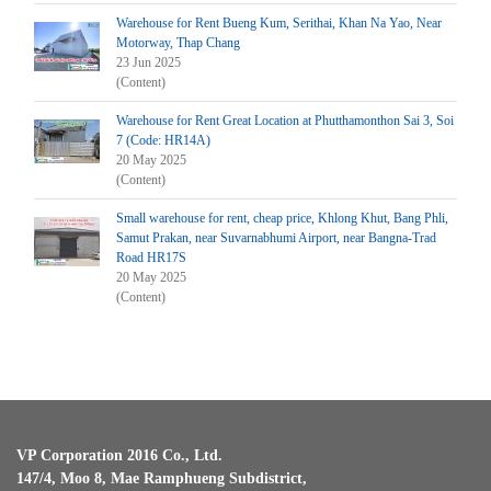
Warehouse for Rent Bueng Kum, Serithai, Khan Na Yao, Near
Motorway, Thap Chang
23 Jun 2025
(Content)
Warehouse for Rent Great Location at Phutthamonthon Sai 3, Soi
7 (Code: HR14A)
20 May 2025
(Content)
Small warehouse for rent, cheap price, Khlong Khut, Bang Phli,
Samut Prakan, near Suvarnabhumi Airport, near Bangna-Trad
Road HR17S
20 May 2025
(Content)
VP Corporation 2016 Co., Ltd.
147/4, Moo 8, Mae Ramphueng Subdistrict,