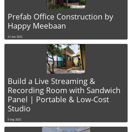
Prefab Office Construction by
Happy Meebaan
15 Jun 2025
Build a Live Streaming &
Recording Room with Sandwich
Panel | Portable & Low-Cost
Studio
9 Sep 2025