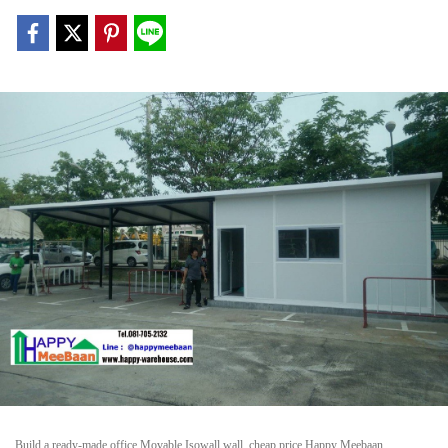
Build a ready-made office Movable Isowall wall, cheap price Happy Meebaan