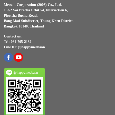
Meesuk Corporation (2006) Co., Ltd.
152/2 Soi Pracha Uthit 54, Intersection 6,
Phuttha Bucha Road,
Bang Mod Subdistrict, Thung Khru District,
Bangkok 10140, Thailand
Contact us:
Tel: 081-705-2132
Line ID: @happymeebaan
@happymeebaan