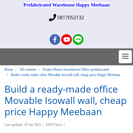
Prefabricated Warehouse Happy Meebaan
0817052132
Home
All contents
Project House knockdown Office prefabricated
Build a ready-made office Movable Isowall wall, cheap price Happy Meebaan
Build a ready-made office
Movable Isowall wall, cheap
price Happy Meebaan
Last updated: 19 Jan 2025
|
3459 Views
|