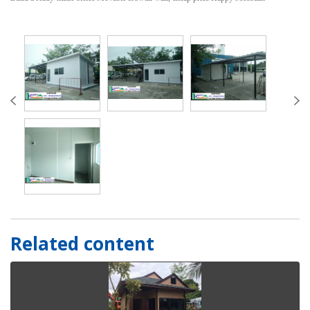
Related content