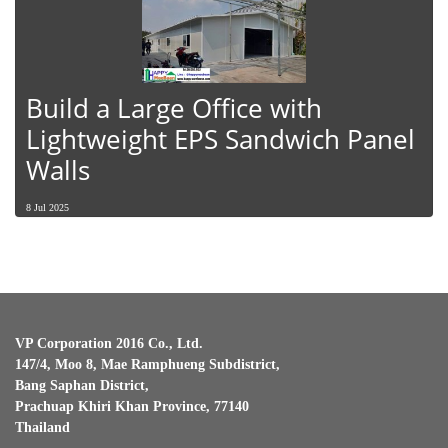
Build a Large Office with
Lightweight EPS Sandwich Panel
Walls
8 Jul 2025
VP Corporation 2016 Co., Ltd.
147/4, Moo 8, Mae Ramphueng Subdistrict,
Bang Saphan District,
Prachuap Khiri Khan Province, 77140
Thailand