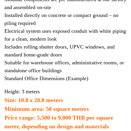
and assembled on-site
Installed directly on concrete or compact ground – no
piling required
Electrical system uses exposed conduit with white piping
for a clean, modern look
Includes rolling shutter doors, UPVC windows, and
standard home-grade doors
Suitable for warehouse offices, administrative rooms, or
standalone office buildings
Standard Office Dimensions (Example)
Height: 3 meters
Size: 10.8 x 28.8 meters
Minimum area: 50 square meters
Price range: 5,500 to 9,000 THB per square
meter, depending on design and materials