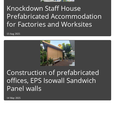
Knockdown Staff House
Prefabricated Accommodation
for Factories and Worksites
13 Aug 2025
Construction of prefabricated
offices, EPS Isowall Sandwich
Panel walls
14 May 2025