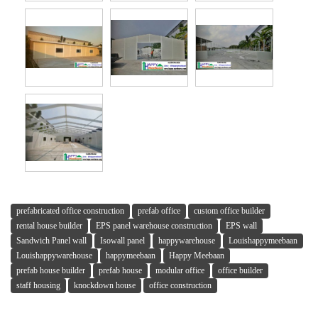
prefabricated office construction
prefab office
custom office builder
rental house builder
EPS panel warehouse construction
EPS wall
Sandwich Panel wall
Isowall panel
happywarehouse
Louishappymeebaan
Louishappywarehouse
happymeebaan
Happy Meebaan
prefab house builder
prefab house
modular office
office builder
staff housing
knockdown house
office construction