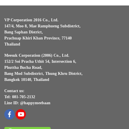
VP Corporation 2016 Co., Ltd.
147/4, Moo 8, Mae Ramphueng Subdistrict,
Bang Saphan District,
Prachuap Khiri Khan Province, 77140
Thailand
Meesuk Corporation (2006) Co., Ltd.
152/2 Soi Pracha Uthit 54, Intersection 6,
Phuttha Bucha Road,
Bang Mod Subdistrict, Thung Khru District,
Bangkok 10140, Thailand
Contact us:
Tel: 081-705-2132
Line ID: @happymeebaan