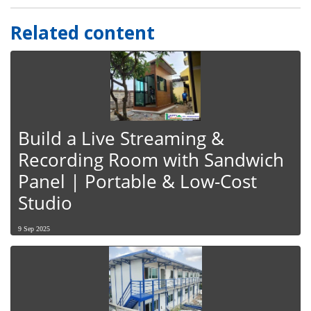
Related content
Build a Live Streaming &
Recording Room with Sandwich
Panel | Portable & Low-Cost
Studio
9 Sep 2025