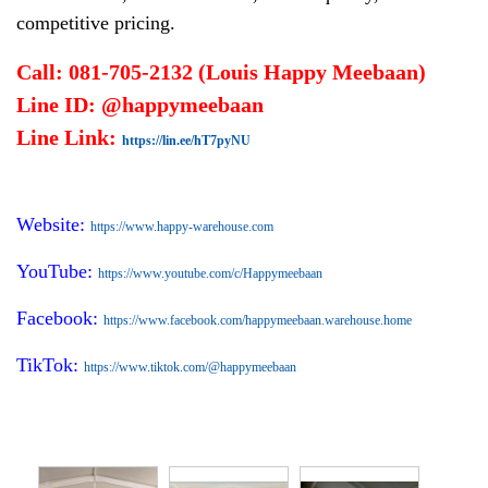
competitive pricing.
Call: 081-705-2132 (Louis Happy Meebaan)
Line ID: @happymeebaan
Line Link:
https://lin.ee/hT7pyNU
Website:
https://www.happy-warehouse.com
YouTube:
https://www.youtube.com/c/Happymeebaan
Facebook:
https://www.facebook.com/happymeebaan.warehouse.home
TikTok:
https://www.tiktok.com/@happymeebaan