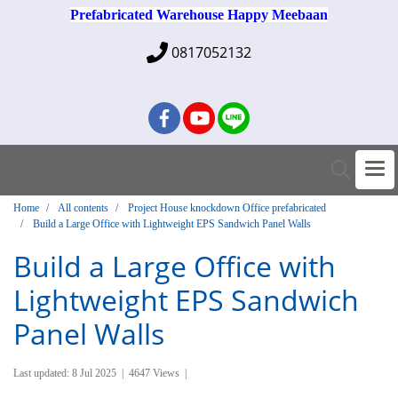
Prefabricated Warehouse Happy Meebaan
0817052132
Home
All contents
Project House knockdown Office prefabricated
Build a Large Office with Lightweight EPS Sandwich Panel Walls
Build a Large Office with
Lightweight EPS Sandwich
Panel Walls
Last updated: 8 Jul 2025
|
4647 Views
|