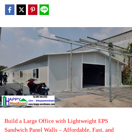
Build a Large Office with Lightweight EPS
Sandwich Panel Walls – Affordable, Fast, and