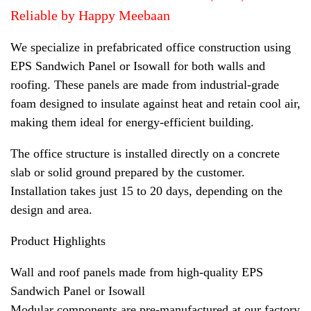
Reliable by Happy Meebaan
We specialize in prefabricated office construction using
EPS Sandwich Panel or Isowall for both walls and
roofing. These panels are made from industrial-grade
foam designed to insulate against heat and retain cool air,
making them ideal for energy-efficient building.
The office structure is installed directly on a concrete
slab or solid ground prepared by the customer.
Installation takes just 15 to 20 days, depending on the
design and area.
Product Highlights
Wall and roof panels made from high-quality EPS
Sandwich Panel or Isowall
Modular components are pre-manufactured at our factory