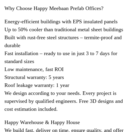
Why Choose Happy Meebaan Prefab Offices?
Energy-efficient buildings with EPS insulated panels
Up to 50% cooler than traditional metal sheet buildings
Built with rust-free steel structures – termite-proof and
durable
Fast installation – ready to use in just 3 to 7 days for
standard sizes
Low maintenance, fast ROI
Structural warranty: 5 years
Roof leakage warranty: 1 year
We design according to your needs. Every project is
supervised by qualified engineers. Free 3D designs and
cost estimation included.
Happy Warehouse & Happy House
We build fast, deliver on time, ensure quality, and offer