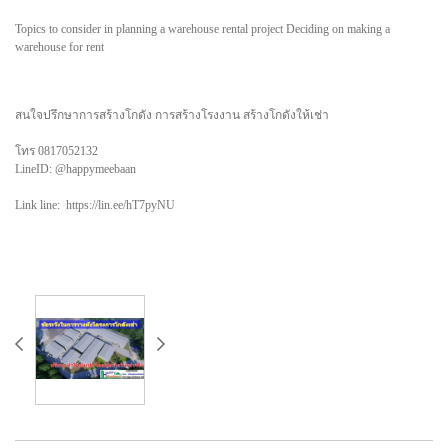
Topics to consider in planning a warehouse rental project Deciding on making a
warehouse for rent
สนใจปรึกษาการสร้างโกดัง การสร้างโรงงาน สร้างโกดังให้เช่า
โทร 0817052132
LineID: @happymeebaan
Link line: https://lin.ee/hT7pyNU