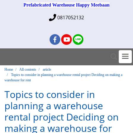
Prefabricated Warehouse Happy Meebaan
0817052132
Home
All contents
article
Topics to consider in planning a warehouse rental project Deciding on making a
warehouse for rent
Topics to consider in
planning a warehouse
rental project Deciding on
making a warehouse for