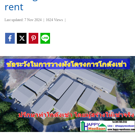
rent
Last updated: 7 Nov 2024
|
1624 Views
|