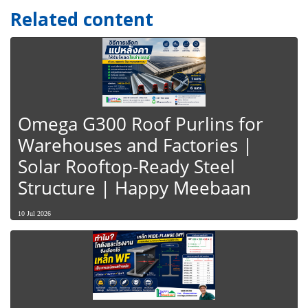
Related content
Omega G300 Roof Purlins for
Warehouses and Factories |
Solar Rooftop-Ready Steel
Structure | Happy Meebaan
10 Jul 2026