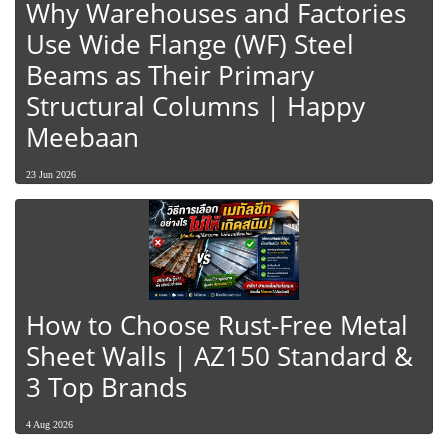
Why Warehouses and Factories
Use Wide Flange (WF) Steel
Beams as Their Primary
Structural Columns | Happy
Meebaan
23 Jun 2026
How to Choose Rust-Free Metal
Sheet Walls | AZ150 Standard &
3 Top Brands
4 Aug 2026