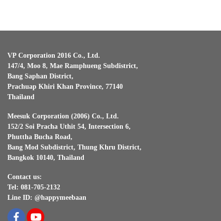
VP Corporation 2016 Co., Ltd.
147/4, Moo 8, Mae Ramphueng Subdistrict,
Bang Saphan District,
Prachuap Khiri Khan Province, 77140
Thailand
Meesuk Corporation (2006) Co., Ltd.
152/2 Soi Pracha Uthit 54, Intersection 6,
Phuttha Bucha Road,
Bang Mod Subdistrict, Thung Khru District,
Bangkok 10140, Thailand
Contact us:
Tel: 081-705-2132
Line ID: @happymeebaan