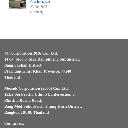
Chachoengsao
23 Oct 2025
(Content)
VP Corporation 2016 Co., Ltd.
147/4, Moo 8, Mae Ramphueng Subdistrict,
Bang Saphan District,
Prachuap Khiri Khan Province, 77140
Thailand
Meesuk Corporation (2006) Co., Ltd.
152/2 Soi Pracha Uthit 54, Intersection 6,
Phuttha Bucha Road,
Bang Mod Subdistrict, Thung Khru District,
Bangkok 10140, Thailand
Contact us: