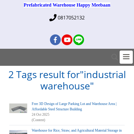
Prefabricated Warehouse Happy Meebaan
0817052132
2 Tags result for"industrial
warehouse"
Free 3D Design of Large Parking Lot and Warehouse Area |
Affordable Steel Structure Building
24 Oct 2025
(Content)
Warehouse for Rice, Straw, and Agricultural Material Storage in