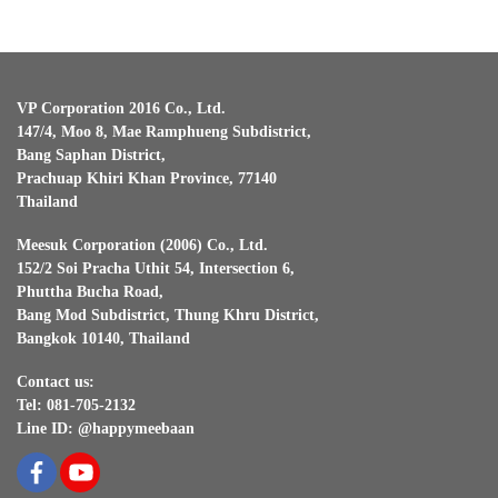
VP Corporation 2016 Co., Ltd.
147/4, Moo 8, Mae Ramphueng Subdistrict,
Bang Saphan District,
Prachuap Khiri Khan Province, 77140
Thailand
Meesuk Corporation (2006) Co., Ltd.
152/2 Soi Pracha Uthit 54, Intersection 6,
Phuttha Bucha Road,
Bang Mod Subdistrict, Thung Khru District,
Bangkok 10140, Thailand
Contact us:
Tel: 081-705-2132
Line ID: @happymeebaan