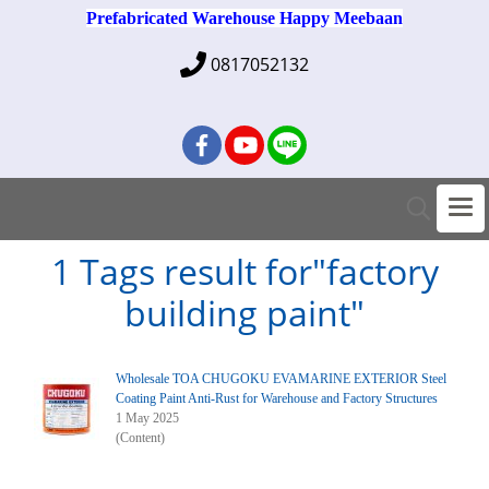
Prefabricated Warehouse Happy Meebaan
0817052132
1 Tags result for"factory
building paint"
Wholesale TOA CHUGOKU EVAMARINE EXTERIOR Steel
Coating Paint Anti-Rust for Warehouse and Factory Structures
1 May 2025
(Content)