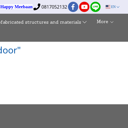
0817052132
e Happy Meebaan
EN
More
efabricated structures and materials
 door"