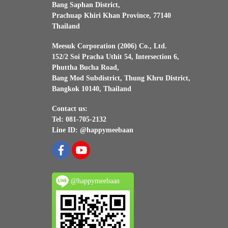
Bang Saphan District,
Prachuap Khiri Khan Province, 77140
Thailand
Meesuk Corporation (2006) Co., Ltd.
152/2 Soi Pracha Uthit 54, Intersection 6,
Phuttha Bucha Road,
Bang Mod Subdistrict, Thung Khru District,
Bangkok 10140, Thailand
Contact us:
Tel: 081-705-2132
Line ID: @happymeebaan
@happymeebaan