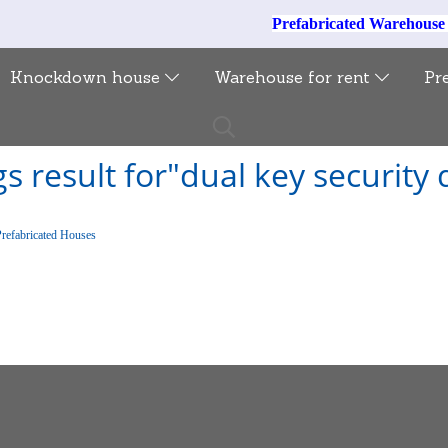
Prefabricated Warehous
Knockdown house
Warehouse for rent
Pr
s result for"dual key security
Prefabricated Houses