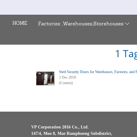
HOME
Factories ,Warehouses,Storehouses
1 Tag
Steel Security Doors for Warehouses, Factories, and 
2 Dec 2018
(Content)
VP Corporation 2016 Co., Ltd.
147/4, Moo 8, Mae Ramphueng Subdistrict,