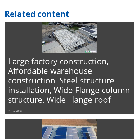
Related content
Large factory construction,
Affordable warehouse
construction, Steel structure
installation, Wide Flange column
structure, Wide Flange roof
7 Jun 2026