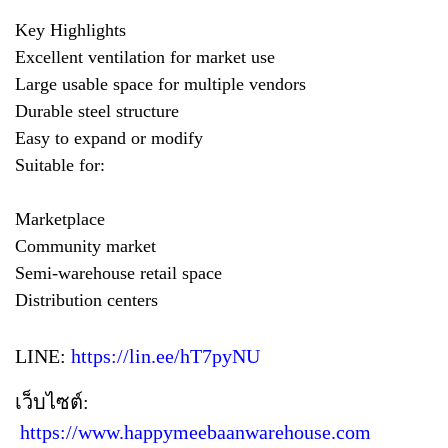
Key Highlights
Excellent ventilation for market use
Large usable space for multiple vendors
Durable steel structure
Easy to expand or modify
Suitable for:
Marketplace
Community market
Semi-warehouse retail space
Distribution centers
LINE:
https://lin.ee/hT7pyNU
เว็บไซต์:
https://www.happymeebaanwarehouse.com