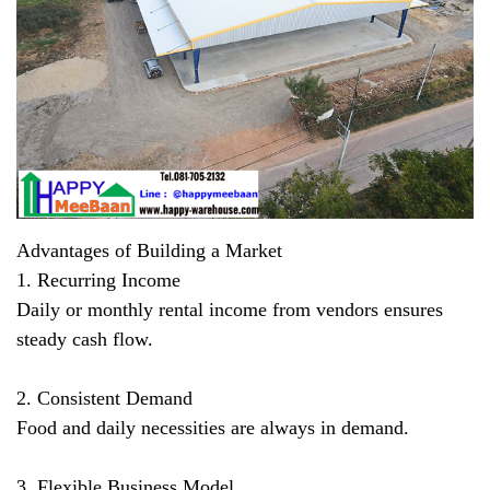
Advantages of Building a Market
1. Recurring Income
Daily or monthly rental income from vendors ensures
steady cash flow.
2. Consistent Demand
Food and daily necessities are always in demand.
3. Flexible Business Model