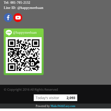
Tel: 081-705-2132
Line ID: @happymeebaan
@happymeebaan
© Copyright 2016 All Rights Reserved
Today's visitor
2,093
Powered by
MakeWebEasy.com