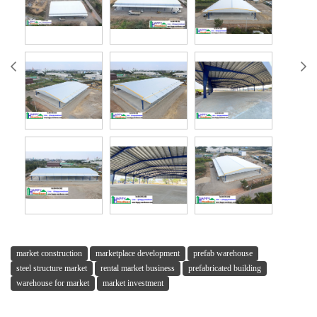
market construction
marketplace development
prefab warehouse
steel structure market
rental market business
prefabricated building
warehouse for market
market investment