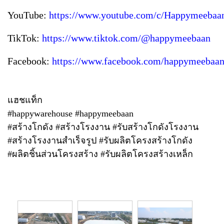
YouTube:
https://www.youtube.com/c/Happymeebaa
TikTok:
https://www.tiktok.com/@happymeebaan
Facebook:
https://www.facebook.com/happymeebaan
แฮชแท็ก
#happywarehouse #happymeebaan
#สร้างโกดัง #สร้างโรงงาน #รับสร้างโกดังโรงงาน
#สร้างโรงงานสำเร็จรูป #รับผลิตโครงสร้างโกดัง
#ผลิตชิ้นส่วนโครงสร้าง #รับผลิตโครงสร้างเหล็ก