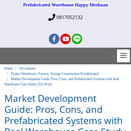
Prefabricated Warehouse Happy Meebaan
0817052132
Home
All contents
Project Warehouse, Factory, Storage Construction Prefabricated
Market Development Guide: Pros, Cons, and Prefabricated Systems with Real
Warehouse Case Study (32x54 m)
Market Development
Guide: Pros, Cons, and
Prefabricated Systems with