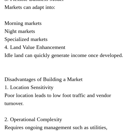
Markets can adapt into:
Morning markets
Night markets
Specialized markets
4. Land Value Enhancement
Idle land can quickly generate income once developed.
Disadvantages of Building a Market
1. Location Sensitivity
Poor location leads to low foot traffic and vendor
turnover.
2. Operational Complexity
Requires ongoing management such as utilities,