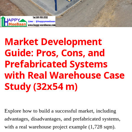
Market Development
Guide: Pros, Cons, and
Prefabricated Systems
with Real Warehouse Case
Study (32x54 m)
Explore how to build a successful market, including
advantages, disadvantages, and prefabricated systems,
with a real warehouse project example (1,728 sqm).