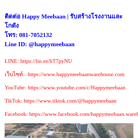
ติดต่อ Happy Meebaan | รับสร้างโรงงานและ
โกดัง
โทร: 081-7052132
Line ID: @happymeebaan
LINE:
https://lin.ee/hT7pyNU
เว็บไซต์:
https://www.happymeebaanwarehouse.com
YouTube:
https://www.youtube.com/c/Happymeebaan
TikTok:
https://www.tiktok.com/@happymeebaan
Facebook:
https://www.facebook.com/happymeebaan.ware