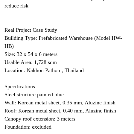
reduce risk
Real Project Case Study
Building Type: Prefabricated Warehouse (Model HW-
HB)
Size: 32 x 54 x 6 meters
Usable Area: 1,728 sqm
Location: Nakhon Pathom, Thailand
Specifications
Steel structure painted blue
Wall: Korean metal sheet, 0.35 mm, Aluzinc finish
Roof: Korean metal sheet, 0.40 mm, Aluzinc finish
Canopy roof extension: 3 meters
Foundation: excluded