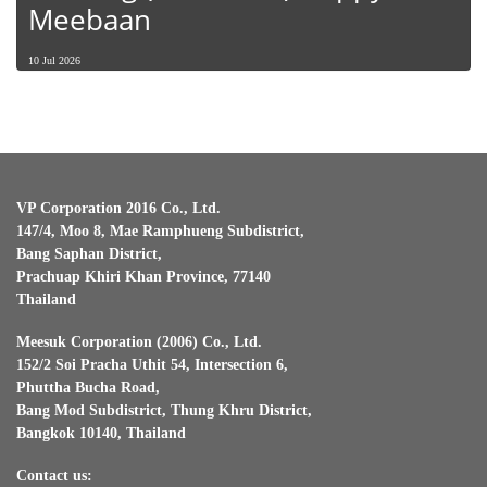
Meebaan
10 Jul 2026
VP Corporation 2016 Co., Ltd.
147/4, Moo 8, Mae Ramphueng Subdistrict,
Bang Saphan District,
Prachuap Khiri Khan Province, 77140
Thailand
Meesuk Corporation (2006) Co., Ltd.
152/2 Soi Pracha Uthit 54, Intersection 6,
Phuttha Bucha Road,
Bang Mod Subdistrict, Thung Khru District,
Bangkok 10140, Thailand
Contact us: