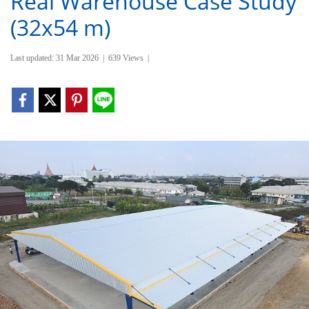
Real Warehouse Case Study
(32x54 m)
Last updated: 31 Mar 2026
|
639 Views
|