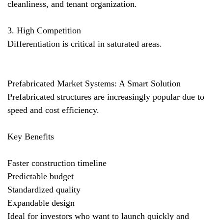
cleanliness, and tenant organization.
3. High Competition
Differentiation is critical in saturated areas.
Prefabricated Market Systems: A Smart Solution
Prefabricated structures are increasingly popular due to
speed and cost efficiency.
Key Benefits
Faster construction timeline
Predictable budget
Standardized quality
Expandable design
Ideal for investors who want to launch quickly and