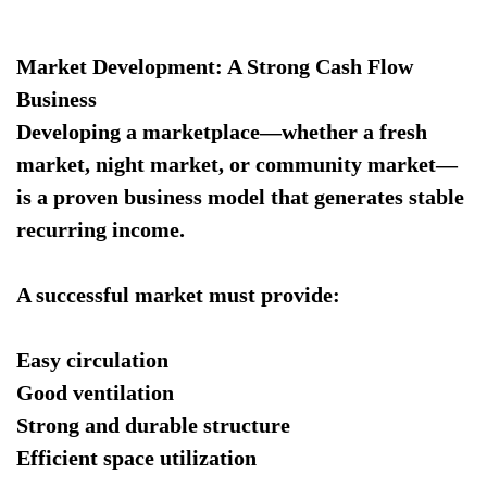
Market Development: A Strong Cash Flow
Business
Developing a marketplace—whether a fresh
market, night market, or community market—
is a proven business model that generates stable
recurring income.
A successful market must provide:
Easy circulation
Good ventilation
Strong and durable structure
Efficient space utilization