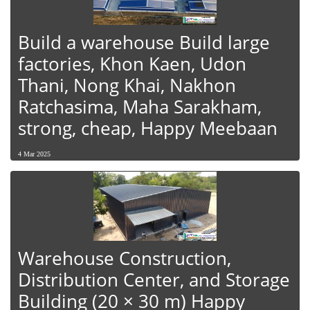
Build a warehouse Build large
factories, Khon Kaen, Udon
Thani, Nong Khai, Nakhon
Ratchasima, Maha Sarakham,
strong, cheap, Happy Meebaan
4 Mar 2025
Warehouse Construction,
Distribution Center, and Storage
Building (20 × 30 m) Happy