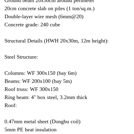
Ground beam 20x50cm around perimeter
20cm concrete slab on piles (1 ton/sq.m.)
Double-layer wire mesh (6mm@20)
Concrete grade: 240 cube
Structural Details (HWH 20x30m, 12m height):
Steel Structure:
Columns: WF 300x150 (bay 6m)
Beams: WF 200x100 (bay 5m)
Roof truss: WF 300x150
Ring beam: 4" box steel, 3.2mm thick
Roof:
0.47mm metal sheet (Dongbu coil)
5mm PE heat insulation