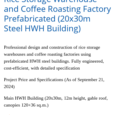
and Coffee Roasting Factory
Prefabricated (20x30m
Steel HWH Building)
Professional design and construction of rice storage
warehouses and coffee roasting factories using
prefabricated HWH steel buildings. Fully engineered,
cost-efficient, with detailed specification
Project Price and Specifications (As of September 21,
2024)
Main HWH Building (20x30m, 12m height, gable roof,
canopies 120+36 sq.m.)