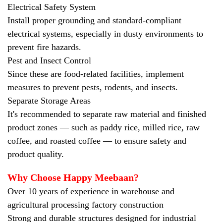
Electrical Safety System
Install proper grounding and standard-compliant
electrical systems, especially in dusty environments to
prevent fire hazards.
Pest and Insect Control
Since these are food-related facilities, implement
measures to prevent pests, rodents, and insects.
Separate Storage Areas
It's recommended to separate raw material and finished
product zones — such as paddy rice, milled rice, raw
coffee, and roasted coffee — to ensure safety and
product quality.
Why Choose Happy Meebaan?
Over 10 years of experience in warehouse and
agricultural processing factory construction
Strong and durable structures designed for industrial