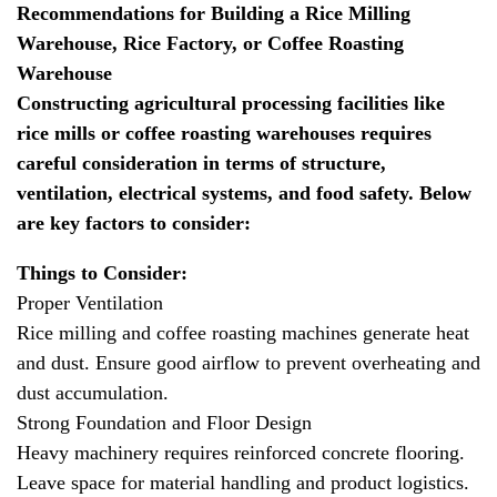
Recommendations for Building a Rice Milling
Warehouse, Rice Factory, or Coffee Roasting
Warehouse
Constructing agricultural processing facilities like
rice mills or coffee roasting warehouses requires
careful consideration in terms of structure,
ventilation, electrical systems, and food safety. Below
are key factors to consider:
Things to Consider:
Proper Ventilation
Rice milling and coffee roasting machines generate heat
and dust. Ensure good airflow to prevent overheating and
dust accumulation.
Strong Foundation and Floor Design
Heavy machinery requires reinforced concrete flooring.
Leave space for material handling and product logistics.