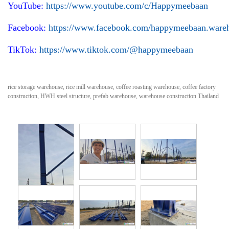
YouTube:
https://www.youtube.com/c/Happymeebaan
Facebook:
https://www.facebook.com/happymeebaan.ware
TikTok:
https://www.tiktok.com/@happymeebaan
rice storage warehouse, rice mill warehouse, coffee roasting warehouse, coffee factory
construction, HWH steel structure, prefab warehouse, warehouse construction Thailand