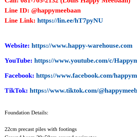
Call: 081-705-2132 (Louis Happy Meebaan)
Line ID: @happymeebaan
Line Link:
https://lin.ee/hT7pyNU
Website:
https://www.happy-warehouse.com
YouTube:
https://www.youtube.com/c/Happy
Facebook:
https://www.facebook.com/happy
TikTok:
https://www.tiktok.com/@happymee
Foundation Details:
22cm precast piles with footings