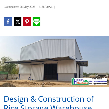
Last updated: 26 May 2026
|
4136 Views
|
Design & Construction of
Rice Storage Warehouse