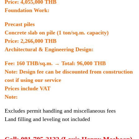
Price: 4,055,000 THB
Foundation Work:
Precast piles
Concrete slab on pile (1 ton/sq.m. capacity)
Price: 2,266,000 THB
Architectural & Engineering Design:
Fee: 160 THB/sq.m. → Total: 96,000 THB
Note: Design fee can be discounted from construction
cost if using our service
Prices include VAT
Note:
Excludes permit handling and miscellaneous fees
Land filling and leveling not included