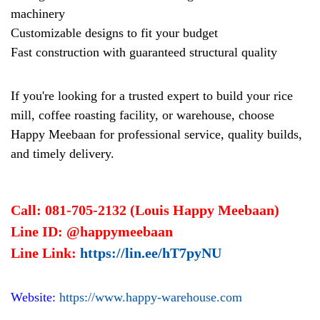
machinery
Customizable designs to fit your budget
Fast construction with guaranteed structural quality
If you're looking for a trusted expert to build your rice
mill, coffee roasting facility, or warehouse, choose
Happy Meebaan for professional service, quality builds,
and timely delivery.
Call: 081-705-2132 (Louis Happy Meebaan)
Line ID: @happymeebaan
Line Link:
https://lin.ee/hT7pyNU
Website:
https://www.happy-warehouse.com