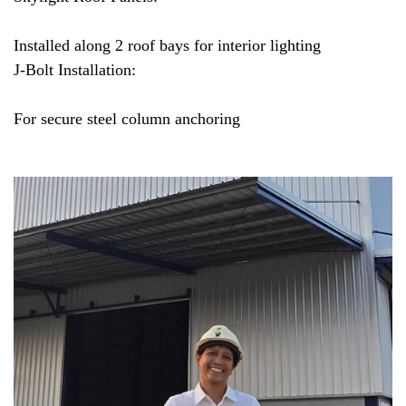
Installed along 2 roof bays for interior lighting
J-Bolt Installation:
For secure steel column anchoring