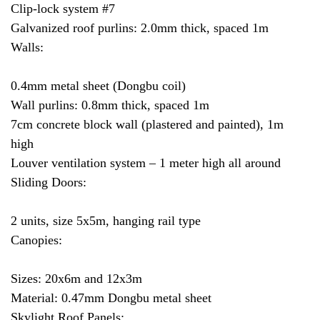
Clip-lock system #7
Galvanized roof purlins: 2.0mm thick, spaced 1m
Walls:
0.4mm metal sheet (Dongbu coil)
Wall purlins: 0.8mm thick, spaced 1m
7cm concrete block wall (plastered and painted), 1m
high
Louver ventilation system – 1 meter high all around
Sliding Doors:
2 units, size 5x5m, hanging rail type
Canopies:
Sizes: 20x6m and 12x3m
Material: 0.47mm Dongbu metal sheet
Skylight Roof Panels: