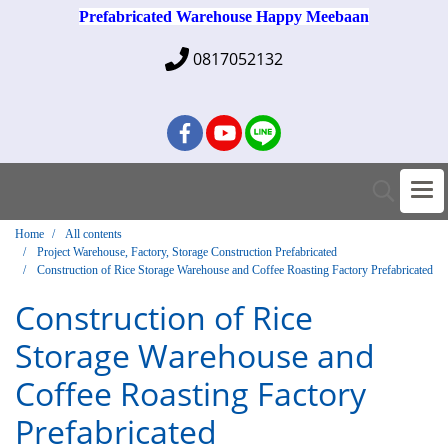
Prefabricated Warehouse Happy Meebaan
0817052132
Home
All contents
Project Warehouse, Factory, Storage Construction Prefabricated
Construction of Rice Storage Warehouse and Coffee Roasting Factory Prefabricated
Construction of Rice
Storage Warehouse and
Coffee Roasting Factory
Prefabricated