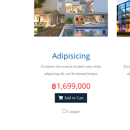
Adipisicing
Excepteur sint occaecat sit amet conse ctetur
Exce
adipisicing elit, sed do eiusmod tempor
ad
incididuntut labore et dolore magna aliqua.
inc
฿1,699,000
Add to Cart
Compare