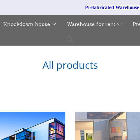
Prefabricated Warehous
Knockdown house
Warehouse for rent
Pr
All products