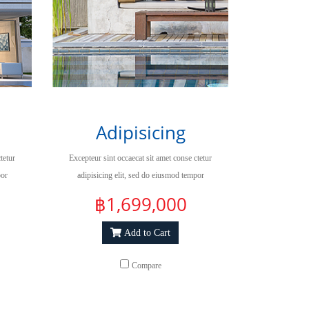
Adipisicing
tetur
Excepteur sint occaecat sit amet conse ctetur
por
adipisicing elit, sed do eiusmod tempor
qua.
incididuntut labore et dolore magna aliqua.
฿1,699,000
Add to Cart
Compare