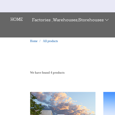
HOME
Factories ,Warehouses,Storehouses
Home
All products
We have found 4 products