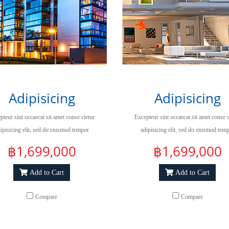
Adipisicing
Adipisicing
pteur sint occaecat sit amet conse ctetur
Excepteur sint occaecat sit amet conse c
ipisicing elit, sed do eiusmod tempor
adipisicing elit, sed do eiusmod tem
ididuntut labore et dolore magna aliqua.
incididuntut labore et dolore magna ali
฿1,699,000
฿1,699,000
Add to Cart
Add to Cart
Compare
Compare