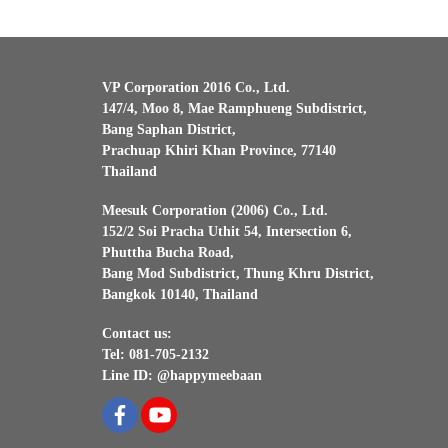
VP Corporation 2016 Co., Ltd.
147/4, Moo 8, Mae Ramphueng Subdistrict,
Bang Saphan District,
Prachuap Khiri Khan Province, 77140
Thailand
Meesuk Corporation (2006) Co., Ltd.
152/2 Soi Pracha Uthit 54, Intersection 6,
Phuttha Bucha Road,
Bang Mod Subdistrict, Thung Khru District,
Bangkok 10140, Thailand
Contact us:
Tel: 081-705-2132
Line ID: @happymeebaan