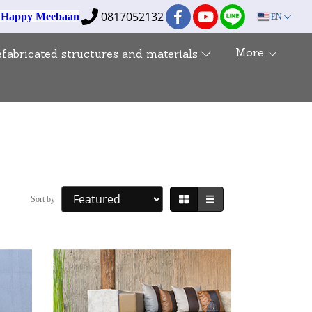
0817052132
e Happy Meebaan
EN
More
efabricated structures and materials
Sort by